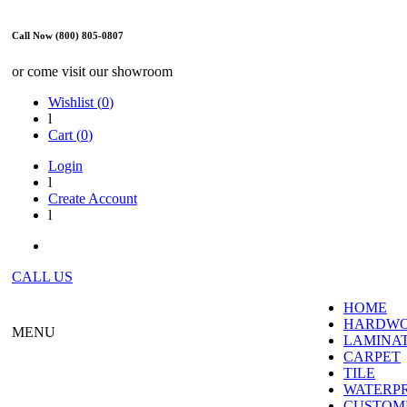
Call Now (800) 805-0807
or come visit our showroom
Wishlist (
0
)
l
Cart (
0
)
Login
l
Create Account
l
CALL US
HOME
HARDW
MENU
LAMINA
CARPET
TILE
WATERP
CUSTOME