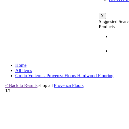
X
Suggested Searc
Products
Home
All Items
Grotto Volterra - Provenza Floors Hardwood Flooring
< Back to Results
shop all
Provenza Floors
1
/
1