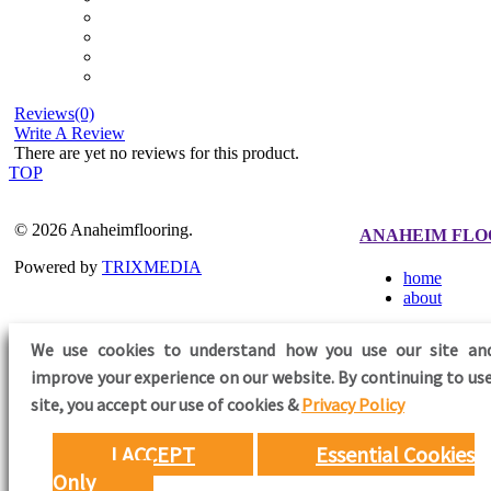
Reviews(0)
Write A Review
There are yet no reviews for this product.
TOP
© 2026 Anaheimflooring.
ANAHEIM FLO
Powered by
TRIXMEDIA
home
about
We use cookies to understand how you use our site an
improve your experience on our website. By continuing to use
FOLLOW US
site,
you accept our use of cookies &
Privacy Policy
I ACCEPT
Essential Cookies
Only