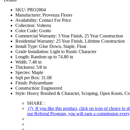
SKU:
PRO2804
Manufacturer:
Provenza Floors
Availability:
Contact For Price
Collection:
Volterra
Color Code:
Grotto
Commercial Warranty:
3 Year Finish, 25 Year Construction
Residential Warranty:
25 Year Finish, Lifetime Construction
Install Type:
Glue Down, Staple, Float
Grade Installation:
Light to Rustic Character
Length:
Random up to 74.80 in
Width:
7.48 in
Thickness:
5/8 in
Species:
Maple
Sqft per Box:
31.08
Finish:
Polyurethane
Construction:
Engineered
Style:
Heavy Brushed & Character, Scraping, Open Knots, Cra
SHARE :
(?)
If you like this product, click on icon of choice to 
our Referral Program, you will earn a commission every 