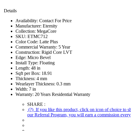
Details
Availability:
Contact For Price
Manufacturer:
Eternity
Collection:
MegaCore
SKU:
ETMC712
Color Code:
Latte Plus
Commercial Warranty:
5 Year
Construction:
Rigid Core LVT
Edge:
Micro Bevel
Install Type:
Floating
Length:
48 in
Sqft per Box:
18.91
Thickness:
4 mm
Wearlayer Thickness:
0.3 mm
Width:
7 in
Warranty:
20 Years Residential Warranty
SHARE :
(?)
If you like this product, click on icon of choice to 
our Referral Program, you will earn a commission every 