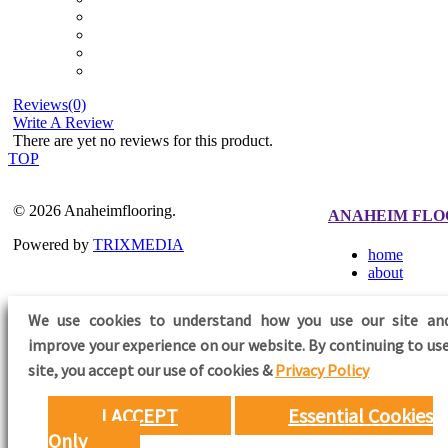
Reviews(0)
Write A Review
There are yet no reviews for this product.
TOP
© 2026 Anaheimflooring.
ANAHEIM FLO
Powered by
TRIXMEDIA
home
about
We use cookies to understand how you use our site an
improve your experience on our website. By continuing to use
FOLLOW US
site,
you accept our use of cookies &
Privacy Policy
I ACCEPT
Essential Cookies
Only