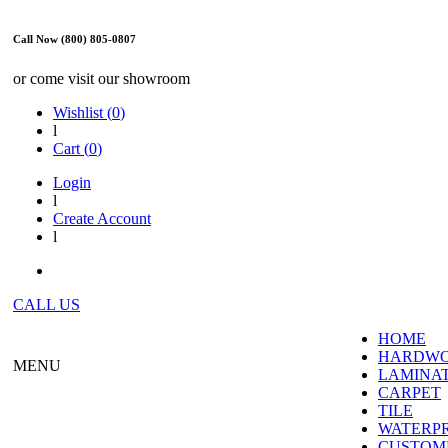
Call Now (800) 805-0807
or come visit our showroom
Wishlist (
0
)
l
Cart (
0
)
Login
l
Create Account
l
CALL US
HOME
HARDW
MENU
LAMINA
CARPET
TILE
WATERP
CUSTOME