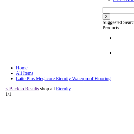
X
Suggested Searc
Products
Home
All Items
Latte Plus Megacore Eternity Waterproof Flooring
< Back to Results
shop all
Eternity
1
/
1